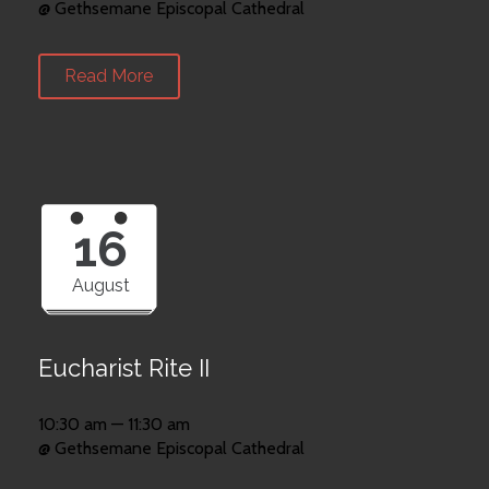
@ Gethsemane Episcopal Cathedral
Read More
16
August
Eucharist Rite II
10:30 am — 11:30 am
@ Gethsemane Episcopal Cathedral