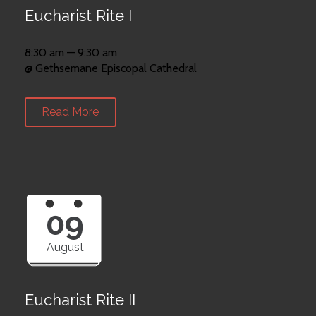
Eucharist Rite I
8:30 am — 9:30 am
@ Gethsemane Episcopal Cathedral
Read More
09
August
Eucharist Rite II