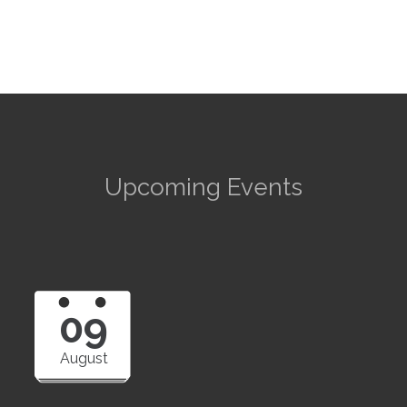
Upcoming Events
09
August