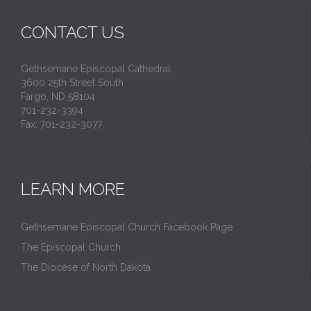
CONTACT US
Gethsemane Episcopal Cathedral
3600 25th Street South
Fargo, ND 58104
701-232-3394
Fax: 701-232-3077
LEARN MORE
Gethsemane Episcopal Church Facebook Page
The Episcopal Church
The Diocese of North Dakota