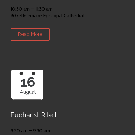
10:30 am — 11:30 am
@ Gethsemane Episcopal Cathedral
Read More
16
August
Eucharist Rite I
8:30 am — 9:30 am