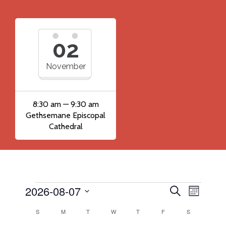
02
November
8:30 am — 9:30 am
Gethsemane Episcopal
Cathedral
2026-08-07
Events
Event
Events
Search
Month
Views
Search
Select
Calendar
S
SUNDAY
M
MONDAY
T
TUESDAY
W
WEDNESDAY
T
THURSDAY
F
FRIDAY
S
SATURDAY
Navig
date.
and