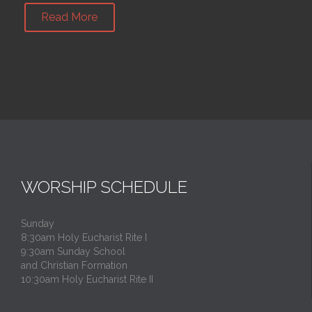
Read More
WORSHIP SCHEDULE
Sunday
8:30am Holy Eucharist Rite I
9:30am Sunday School
and Christian Formation
10:30am Holy Eucharist Rite II