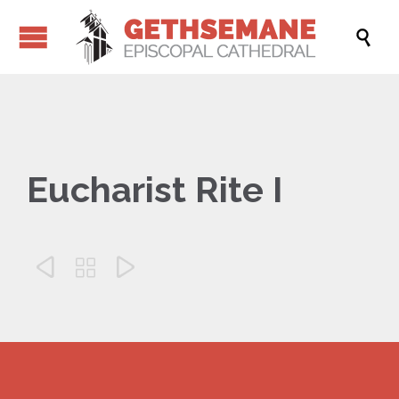

Eucharist Rite I


