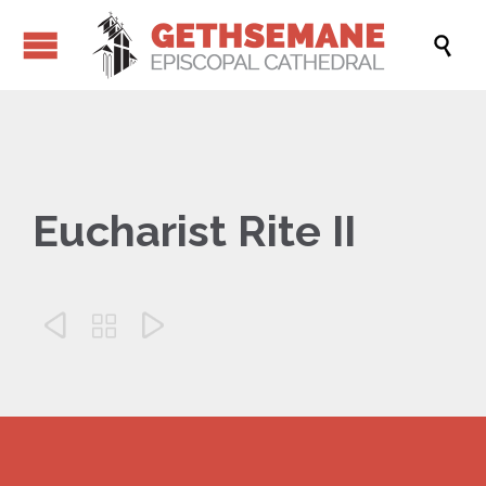

Eucharist Rite II


