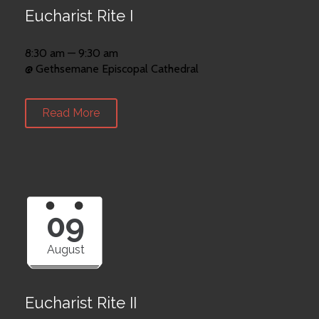
Eucharist Rite I
8:30 am — 9:30 am
@ Gethsemane Episcopal Cathedral
Read More
09
August
Eucharist Rite II