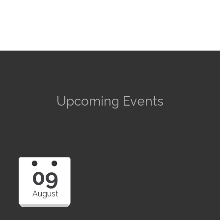
Upcoming Events
09
August