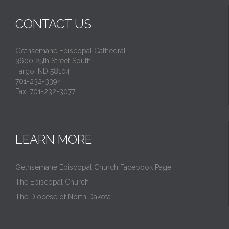
CONTACT US
Gethsemane Episcopal Cathedral
3600 25th Street South
Fargo, ND 58104
701-232-3394
Fax: 701-232-3077
LEARN MORE
Gethsemane Episcopal Church Facebook Page
The Episcopal Church
The Diocese of North Dakota