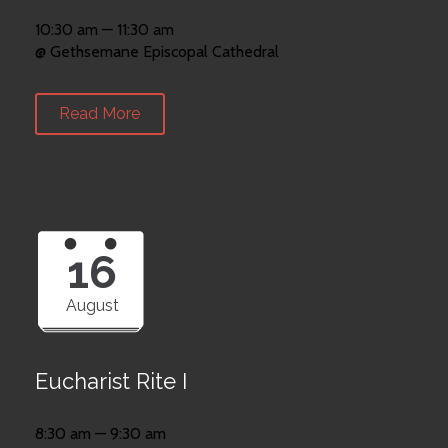
10:30 am — 11:30 am
@ Gethsemane Episcopal Cathedral
Read More
16
August
Eucharist Rite I
8:30 am — 9:30 am