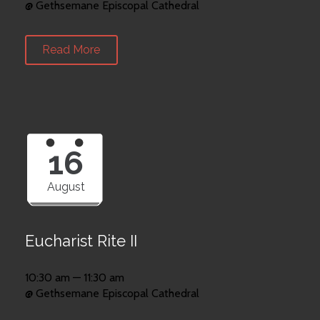
@ Gethsemane Episcopal Cathedral
Read More
16
August
Eucharist Rite II
10:30 am — 11:30 am
@ Gethsemane Episcopal Cathedral