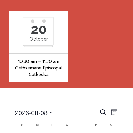
20
October
10:30 am — 11:30 am
Gethsemane Episcopal
Cathedral
2026-08-08
Events
Event
Events
Search
Month
Views
Search
Select
Calendar
S
SUNDAY
M
MONDAY
T
TUESDAY
W
WEDNESDAY
T
THURSDAY
F
FRIDAY
S
SATURDAY
Navig
date.
and