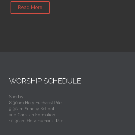
Read More
WORSHIP SCHEDULE
Sunday
8:30am Holy Eucharist Rite I
9:30am Sunday School
and Christian Formation
10:30am Holy Eucharist Rite II