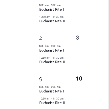
Events
events,
events,
8:30 am
-
9:30 am
Eucharist Rite I
10:30 am
-
11:30 am
Eucharist Rite II
2
0
3
2
events,
events,
8:30 am
-
9:30 am
Eucharist Rite I
10:30 am
-
11:30 am
Eucharist Rite II
2
0
10
9
events,
events,
8:30 am
-
9:30 am
Eucharist Rite I
10:30 am
-
11:30 am
Eucharist Rite II