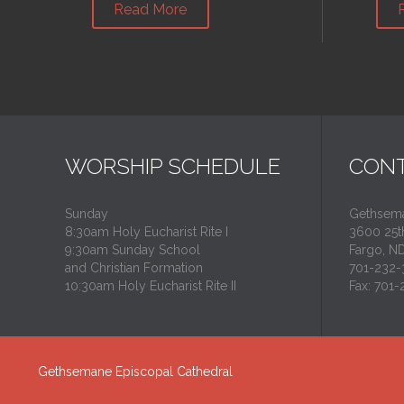
Read More
WORSHIP SCHEDULE
CONT
Sunday
Gethsema
8:30am Holy Eucharist Rite I
3600 25th
9:30am Sunday School
Fargo, N
and Christian Formation
701-232-
10:30am Holy Eucharist Rite II
Fax: 701
Gethsemane Episcopal Cathedral