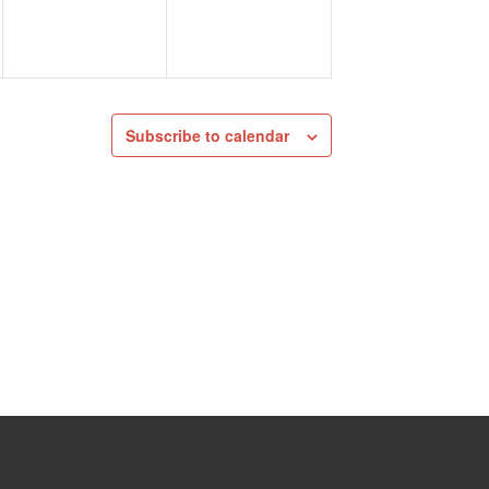
Subscribe to calendar