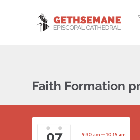
Faith Formation p
07
9:30 am — 10:15 am