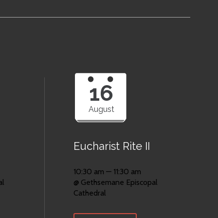
16
August
Eucharist Rite II
10:30 am — 11:30 am
al
@ Gethsemane Episcopal
Cathedral