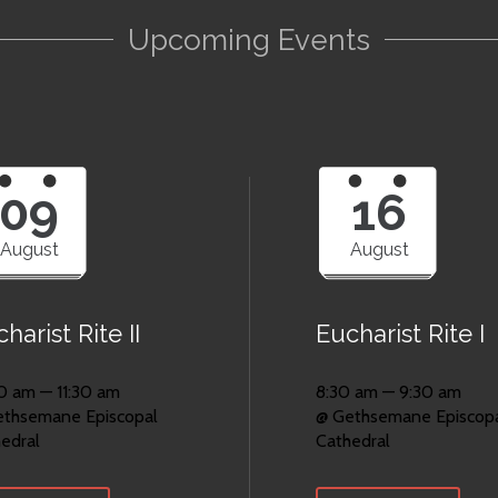
Upcoming Events
09
16
August
August
harist Rite II
Eucharist Rite I
0 am — 11:30 am
8:30 am — 9:30 am
ethsemane Episcopal
@ Gethsemane Episcop
edral
Cathedral