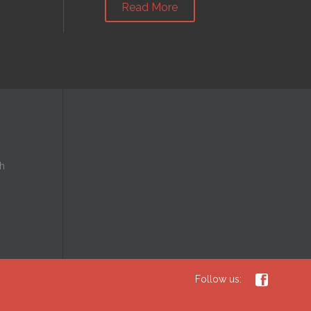
Read More
h

Follow us: