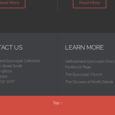
Read More
Read More
ACT US
LEARN MORE
ne Episcopal Cathedral
Gethsemane Episcopal Churc
 Street South
Facebook Page
D 58104
The Episcopal Church
3394
-232-3077
The Diocese of North Dakota
Top
↑