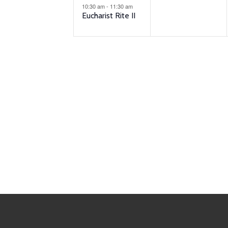
10:30 am
-
11:30 am
Eucharist Rite II