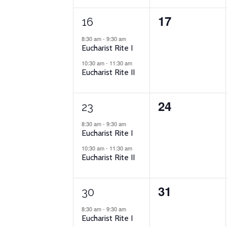
2
0
17
16
events,
events,
8:30 am
-
9:30 am
Eucharist Rite I
10:30 am
-
11:30 am
Eucharist Rite II
2
0
24
23
events,
events,
8:30 am
-
9:30 am
Eucharist Rite I
10:30 am
-
11:30 am
Eucharist Rite II
2
0
31
30
events,
events,
8:30 am
-
9:30 am
Eucharist Rite I