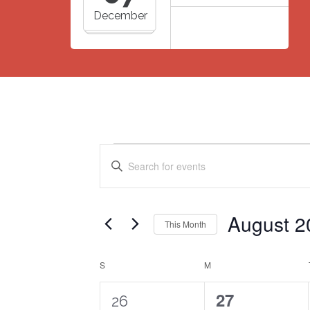
December
Events
Events
Enter
Search
Keyword.
Search
and
for
Views
August 2
Events
This Month
Navigation
by
Select
Keyword.
date.
Calendar
S
SUNDAY
M
MONDAY
of
2
0
27
26