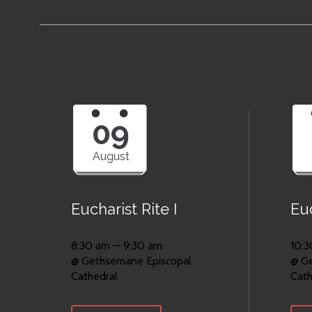
09
August
Eucharist Rite I
Euc
8:30 am — 9:30 am
10:3
@ Gethsemane Episcopal
@ G
Cathedral
Cath