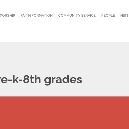
WORSHIP
FAITH FORMATION
COMMUNITY SERVICE
PEOPLE
HIS
re-k-8th grades